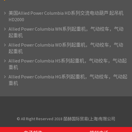
美国Allied Power Columbia HD系列交流电动葫芦 起吊机
HD2000
Allied Power Columbia WN系列起重机，气动绞车，气动
起重机
Allied Power Columbia WD系列起重机，气动绞车，气动
起重机
Allied Power Columbia HS系列起重机，气动绞车，气动起
重机
Allied Power Columbia HG系列起重机，气动绞车，气动起
重机
© All Right Reserved 2018 皕赫国际贸易(上海)有限公司
Proudly powered by WordPress
|
Theme: AcmePhoto by
Acme Themes