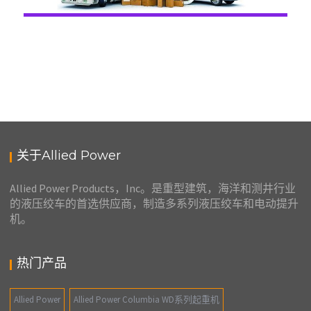
关于Allied Power
Allied Power Products，Inc。是重型建筑，海洋和测井行业
的液压绞车的首选供应商，制造多系列液压绞车和电动提升
机。
热门产品
Allied Power
Allied Power Columbia WD系列起重机