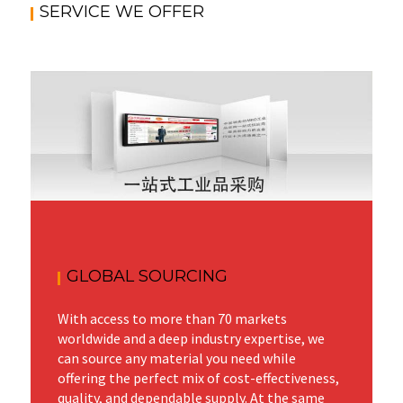
SERVICE WE OFFER
GLOBAL SOURCING
With access to more than 70 markets
worldwide and a deep industry expertise, we
can source any material you need while
offering the perfect mix of cost-effectiveness,
quality, and dependable supply. At the same