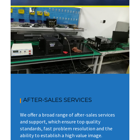
AFTER-SALES SERVICES
We offer a broad range of after-sales services
and support, which ensure top quality
standards, fast problem resolution and the
ability to establish a high value image.