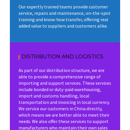
Our expertly trained teams provide customer
service, repairs and maintenance, on-the-spot
training and know-how transfer, offering real
added value to suppliers and customers alike.
DISTRIBUTION AND LOGISTICS
As part of our distribution structure, we are
able to provide a comprehensive range of
importing and support services. These services
include bonded or duty-paid warehousing,
import and customs handling, local
transportation and invoicing in local currency.
We service our customers in China directly,
which means we are better able to meet their
needs. We also offer these services to support
manufacturers who maintain their own sales