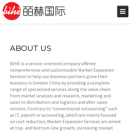
Skip
to
content
ABOUT US
BIHE is a service-oriented company offered
comprehensive and customizable Market Expansion
Services to help our business partners grow their
business in Greater China by providing a complete
range of specialized services along the value chain:
from market analysis and research, marketing and
sales to distribution and logistics and after-sales
services. Contrary to “conventional outsourcing” such
as IT, payroll or accounting, which are mainly focused
on cost reduction, Market Expansion Services are aimed
at top- and bottom-line growth, increasing market