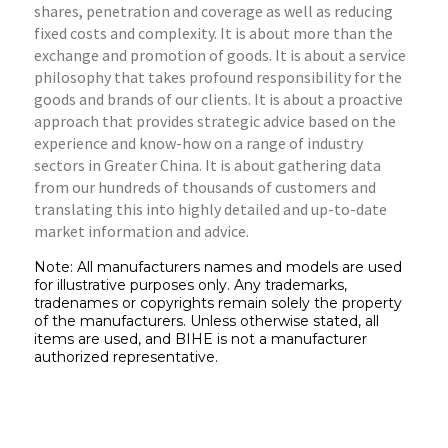
shares, penetration and coverage as well as reducing
fixed costs and complexity. It is about more than the
exchange and promotion of goods. It is about a service
philosophy that takes profound responsibility for the
goods and brands of our clients. It is about a proactive
approach that provides strategic advice based on the
experience and know-how on a range of industry
sectors in Greater China. It is about gathering data
from our hundreds of thousands of customers and
translating this into highly detailed and up-to-date
market information and advice.
Note: All manufacturers names and models are used
for illustrative purposes only. Any trademarks,
tradenames or copyrights remain solely the property
of the manufacturers. Unless otherwise stated, all
items are used, and BIHE is not a manufacturer
authorized representative.