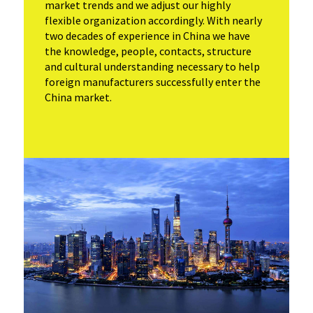
market trends and we adjust our highly
flexible organization accordingly. With nearly
two decades of experience in China we have
the knowledge, people, contacts, structure
and cultural understanding necessary to help
foreign manufacturers successfully enter the
China market.