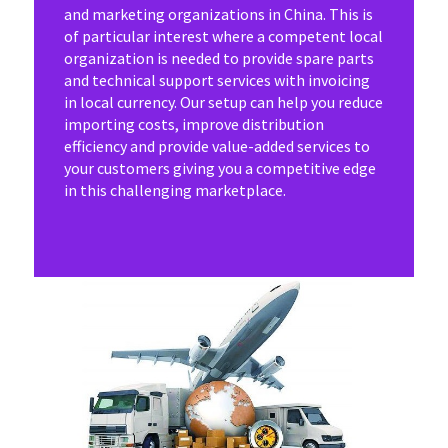
and marketing organizations in China. This is
of particular interest where a competent local
organization is needed to provide spare parts
and technical support services with invoicing
in local currency. Our setup can help you reduce
importing costs, improve distribution
efficiency and provide value-added services to
your customers giving you a competitive edge
in this challenging marketplace.