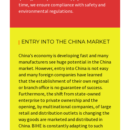
time, we ensure compliance with safety and
environmental regulations.
ENTRY INTO THE CHINA MARKET
China's economy is developing fast and many
manufacturers see huge potential in the China
market. However, entry into China is not easy
and many foreign companies have learned
that the establishment of their own regional
or branch office is no guarantee of success.
Furthermore, the shift from state-owned
enterprise to private ownership and the
opening, by multinational companies, of large
retail and distribution outlets is changing the
way goods are marketed and distributed in
China. BIHE is constantly adapting to such