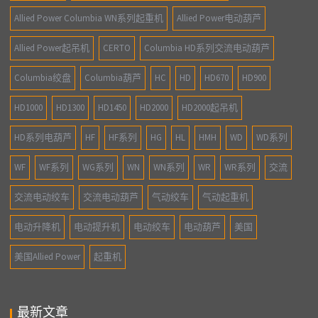
Allied Power Columbia WN系列起重机
Allied Power电动葫芦
Allied Power起吊机
CERTO
Columbia HD系列交流电动葫芦
Columbia绞盘
Columbia葫芦
HC
HD
HD670
HD900
HD1000
HD1300
HD1450
HD2000
HD2000起吊机
HD系列电葫芦
HF
HF系列
HG
HL
HMH
WD
WD系列
WF
WF系列
WG系列
WN
WN系列
WR
WR系列
交流
交流电动绞车
交流电动葫芦
气动绞车
气动起重机
电动升降机
电动提升机
电动绞车
电动葫芦
美国
美国Allied Power
起重机
最新文章